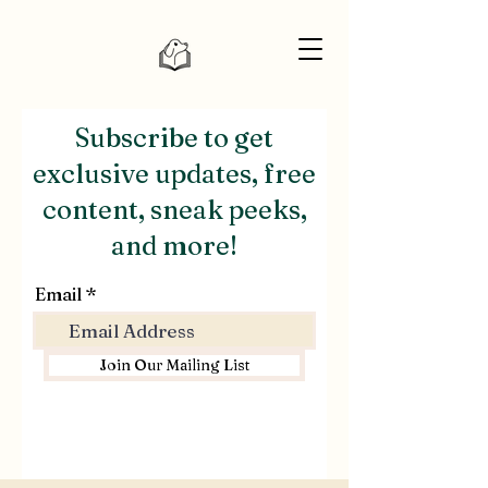
Subscribe to get
exclusive updates, free
content, sneak peeks,
and more!
Email
Join Our Mailing List