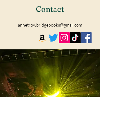
Contact
annetrowbridgebooks@gmail.com